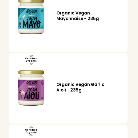
Organic Vegan
Mayonnaise - 235g
Certified
Organic
Organic Vegan Garlic
Aioli - 235g
Certified
Organic