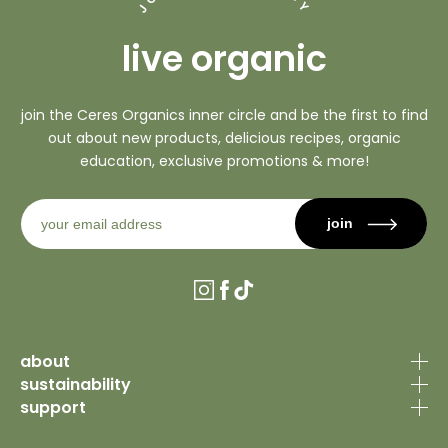
Y
J
live organic
join the Ceres Organics inner circle and be the first to find
out about new products, delicious recipes, organic
education, exclusive promotions & more!
join
Instagram
Facebook
TikTok
about
sustainability
our story
support
organic certification
why organic