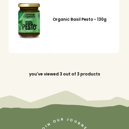
Organic Basil Pesto - 130g
you've viewed
3
out of 3 products
J
R
U
O
O
U
R
N
N
I
O
E