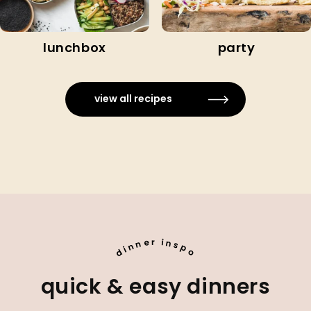
lunchbox
party
view all recipes
e
i
r
n
n
s
n
p
i
d
o
quick & easy dinners