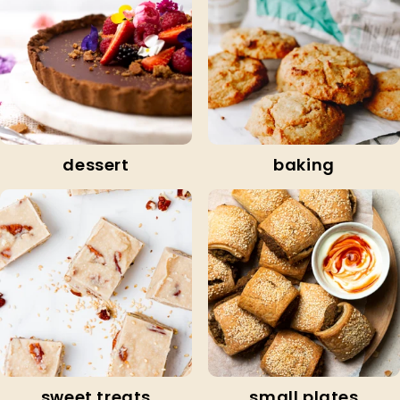
dessert
baking
sweet treats
small plates