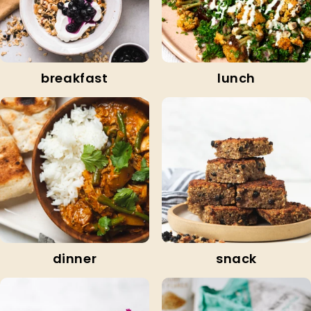
breakfast
lunch
dinner
snack