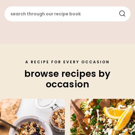
A RECIPE FOR EVERY OCCASION
browse recipes by
occasion