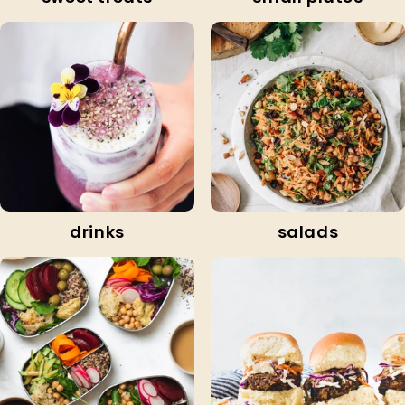
drinks
salads