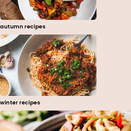
autumn recipes
winter recipes