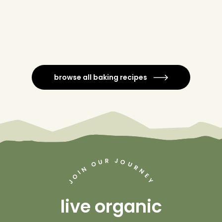
browse all baking recipes
J
R
U
O
O
U
R
N
N
I
O
E
Y
J
live organic