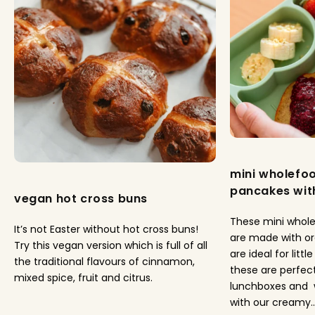
mini wholefo
pancakes with
vegan hot cross buns
These mini whol
It’s not Easter without hot cross buns!
are made with o
Try this vegan version which is full of all
are ideal for litt
the traditional flavours of cinnamon,
these are perfect
mixed spice, fruit and citrus.
lunchboxes and 
with our creamy..