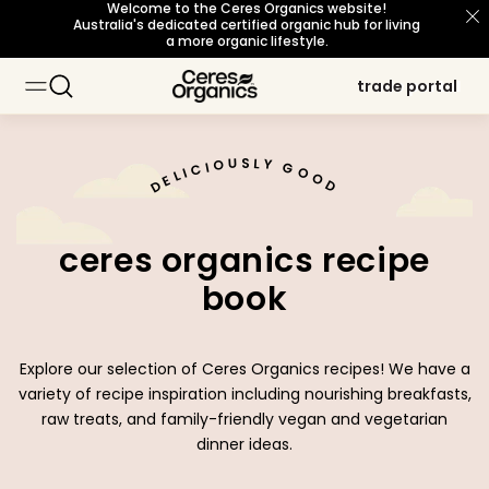
Welcome to the Ceres Organics website!
skip to content
Australia's dedicated certified organic hub for living
a more organic lifestyle.
trade portal
trade portal
baking
baking
about organic
about organic
sustainability principles
sustainability principles
occasions
occasions
topic
topic
cooking
cooking
our story
our story
snacks
snacks
meet our growers
meet our growers
certifications
certifications
breakfast
breakfast
beverages
beverages
U
L
S
O
Y
I
G
C
I
O
L
O
E
D
D
personal care
personal care
sourcing philosophy
sourcing philosophy
what's new
what's new
b corp certified
b corp certified
ceres organics recipe
organic for life
organic for life
book
Explore our selection of Ceres Organics recipes! We have a
variety of recipe inspiration including nourishing breakfasts,
raw treats, and family-friendly vegan and vegetarian
dinner ideas.