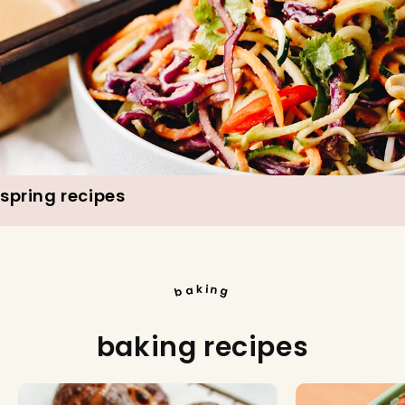
spring recipes
i
k
n
a
b
g
baking recipes