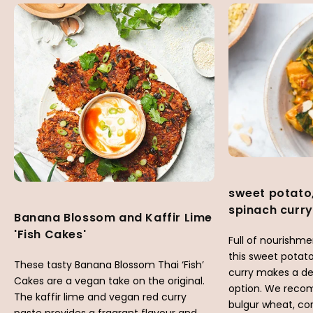
sweet potato
spinach curry
Banana Blossom and Kaffir Lime
'Fish Cakes'
Full of nourishm
this sweet potat
These tasty Banana Blossom Thai ‘Fish’
curry makes a d
Cakes are a vegan take on the original.
option. We reco
The kaffir lime and vegan red curry
bulgur wheat, co