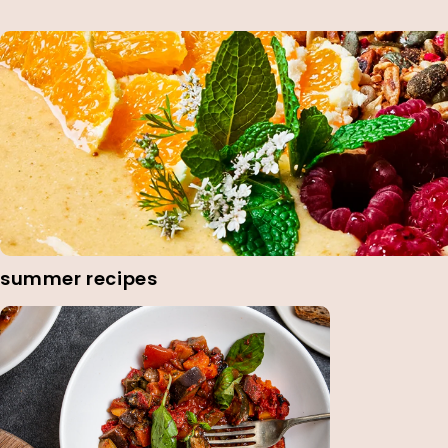
summer recipes