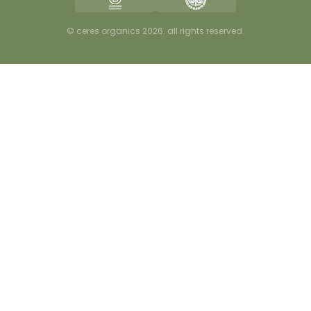
careers
privacy
© ceres organics 2026. all rights reserved.
terms & conditions
disclaimer