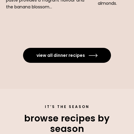
paste provides a fragrant flavour and
almonds.
the banana blossom...
view all dinner recipes
IT’S THE SEASON
browse recipes by
season