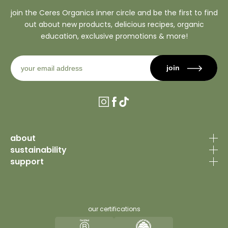
join the Ceres Organics inner circle and be the first to find
out about new products, delicious recipes, organic
education, exclusive promotions & more!
join
Instagram
Facebook
TikTok
about
sustainability
our story
support
organic certification
why organic
contact us
sourcing philosophy
recipes
faq’s
why organic
our certifications
journal
trade portal
sustainability principles