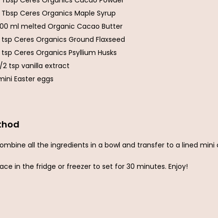
1 Tbsp Ceres Organics Cacao Powder
1 Tbsp Ceres Organics Maple Syrup
100 ml melted Organic Cacao Butter
1 tsp Ceres Organics Ground Flaxseed
1 tsp Ceres Organics Psyllium Husks
1/2 tsp vanilla extract
mini Easter eggs
thod
ombine all the ingredients in a bowl and transfer to a lined mini
lace in the fridge or freezer to set for 30 minutes. Enjoy!