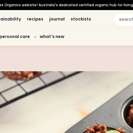
Organics website! Australia's dedicated certified organic hub for living 
ainability
ainability
recipes
recipes
journal
journal
stockists
stockists
personal care
personal care
what's new
what's new