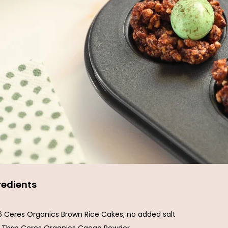
redients
6 Ceres Organics Brown Rice Cakes, no added salt