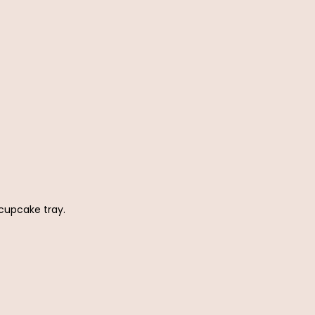
 cupcake tray.