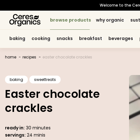
skip to
Welcome to the Ceres 
content
browse products
browse products
why organic
why organic
sust
sust
baking
baking
cooking
cooking
snacks
snacks
breakfast
breakfast
beverages
beverages
home
recipes
easter chocolate crackles
baking
sweettreats
Easter chocolate
crackles
ready in:
30 minutes
servings:
24 minis