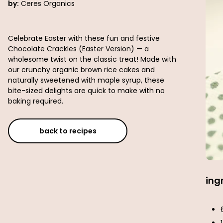
by:
Ceres Organics
Celebrate Easter with these fun and festive
Chocolate Crackles (Easter Version) — a
wholesome twist on the classic treat! Made with
our crunchy organic brown rice cakes and
naturally sweetened with maple syrup, these
bite-sized delights are quick to make with no
baking required.
back to recipes
ing