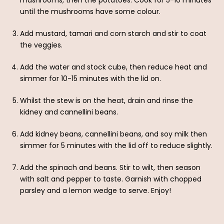
mushrooms, then the potatoes. Cook for 5-10 minutes
until the mushrooms have some colour.
Add mustard, tamari and corn starch and stir to coat
the veggies.
Add the water and stock cube, then reduce heat and
simmer for 10-15 minutes with the lid on.
Whilst the stew is on the heat, drain and rinse the
kidney and cannellini beans.
Add kidney beans, cannellini beans, and soy milk then
simmer for 5 minutes with the lid off to reduce slightly.
Add the spinach and beans. Stir to wilt, then season
with salt and pepper to taste. Garnish with chopped
parsley and a lemon wedge to serve. Enjoy!