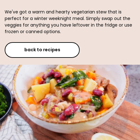
We've got a warm and hearty vegetarian stew that is
perfect for a winter weeknight meal. Simply swap out the
veggies for anything you have leftover in the fridge or use
frozen or canned options.
back to recipes