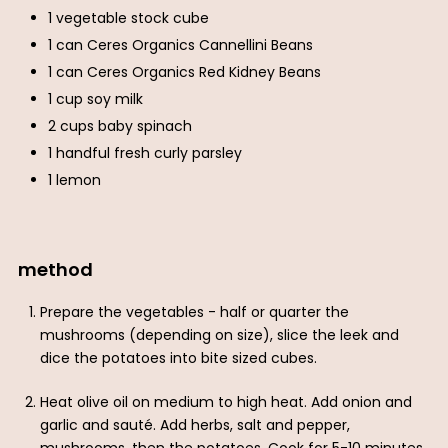
1 vegetable stock cube
1 can Ceres Organics Cannellini Beans
1 can Ceres Organics Red Kidney Beans
1 cup soy milk
2 cups baby spinach
1 handful fresh curly parsley
1 lemon
method
Prepare the vegetables - half or quarter the
mushrooms (depending on size), slice the leek and
dice the potatoes into bite sized cubes.
Heat olive oil on medium to high heat. Add onion and
garlic and sauté. Add herbs, salt and pepper,