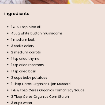
ingredients
1 & ½ Tbsp olive oil
450g white button mushrooms
1 medium leek
3 stalks celery
2 medium carrots
1 tsp dried thyme
1 tsp dried rosemary
1 tsp dried basil
2 cups baby potatoes
1 Tbsp Ceres Organics Dijon Mustard
1 & ½ Tbsp Ceres Organics Tamari Soy Sauce
2 Tbsp Ceres Organics Corn Starch
3 cups water