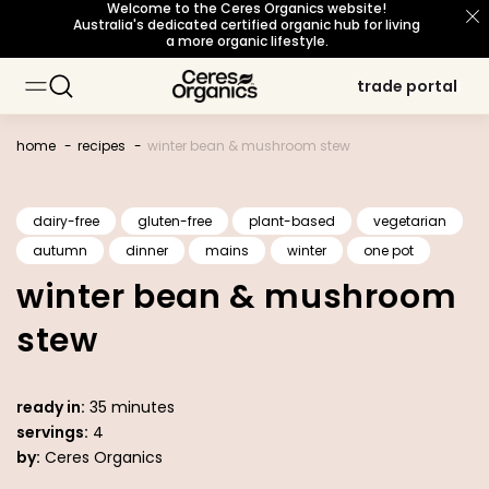
Welcome to the Ceres Organics website!
skip to
Australia's dedicated certified organic hub for living
content
a more organic lifestyle.
trade portal
trade portal
baking
baking
about organic
about organic
sustainability principles
sustainability principles
occasions
occasions
topic
topic
cooking
cooking
our story
our story
snacks
snacks
meet our growers
meet our growers
certifications
certifications
breakfast
breakfast
beverages
beverages
home
recipes
winter bean & mushroom stew
personal care
personal care
sourcing philosophy
sourcing philosophy
what's new
what's new
b corp certified
b corp certified
dairy-free
gluten-free
plant-based
vegetarian
autumn
dinner
mains
winter
one pot
organic for life
organic for life
winter bean & mushroom
stew
ready in:
35 minutes
servings:
4
by:
Ceres Organics