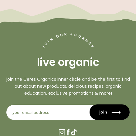
J
R
U
O
O
U
R
N
N
I
O
E
Y
J
live organic
join the Ceres Organics inner circle and be the first to find
out about new products, delicious recipes, organic
education, exclusive promotions & more!
join
Instagram
Facebook
TikTok