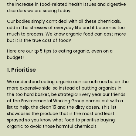
the increase in food-related health issues and digestive
disorders we are seeing today.
Our bodies simply can’t deal with all these chemicals,
add in the stresses of everyday life and it becomes too
much to process. We know organic food can cost more
but it is the true cost of food?
Here are our tp 5 tips to eating organic, even on a
budget!
1. Prioritise
We understand eating organic can sometimes be on the
more expensive side, so instead of putting organics in
the too hard basket, be strategic! Every year our friends
at the Environmental Working Group comes out with a
list to help, the clean 15 and the dirty dozen. This list
showcases the produce that is the most and least
sprayed so you know what food to prioritise buying
organic to avoid those harmful chemicals.