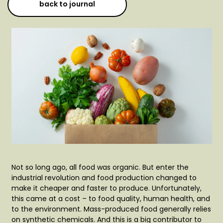
back to journal
Not so long ago, all food was organic. But enter the
industrial revolution and food production changed to
make it cheaper and faster to produce. Unfortunately,
this came at a cost – to food quality, human health, and
to the environment. Mass-produced food generally relies
on synthetic chemicals. And this is a big contributor to