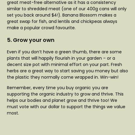
great meat-free alternative as it has a consistency
similar to shredded meat (one of our 400g cans will only
set you back around $4!). Banana Blossom makes a
great swap for fish, and lentils and chickpeas always
make a popular crowd favourite.
5. Grow your own
Even if you don’t have a green thumb, there are some
plants that will happily flourish in your garden – or a
decent size pot with minimal effort on your part. Fresh
herbs are a great way to start saving you money but also
the plastic they normally come wrapped in. Win-win!
Remember, every time you buy organic you are
supporting the organic industry to grow and thrive. This
helps our bodies and planet grow and thrive too! We
must vote with our dollar to support the things we value
most.