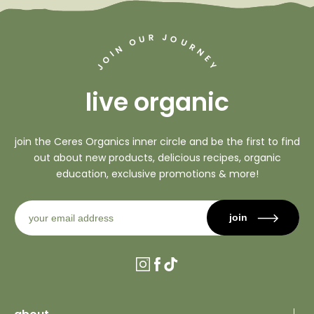
J
R
U
O
O
U
R
N
N
I
O
E
Y
J
live organic
join the Ceres Organics inner circle and be the first to find
out about new products, delicious recipes, organic
education, exclusive promotions & more!
join
Instagram
Facebook
TikTok