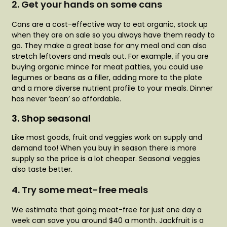
2.
Get your hands on some cans
Cans are a cost-effective way to eat organic, stock up
when they are on sale so you always have them ready to
go. They make a great base for any meal and can also
stretch leftovers and meals out. For example, if you are
buying organic mince for meat patties, you could use
legumes or beans as a filler, adding more to the plate
and a more diverse nutrient profile to your meals. Dinner
has never ‘bean’ so affordable.
3. Shop seasonal
Like most goods, fruit and veggies work on supply and
demand too! When you buy in season there is more
supply so the price is a lot cheaper. Seasonal veggies
also taste better.
4. Try some meat-free meals
We estimate that going meat-free for just one day a
week can save you around $40 a month. Jackfruit is a