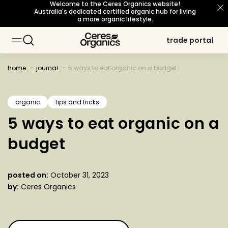
Welcome to the Ceres Organics website!
skip to
Australia's dedicated certified organic hub for living
content
a more organic lifestyle.
trade portal
trade portal
baking
baking
about organic
about organic
sustainability principles
sustainability principles
occasions
occasions
topic
topic
cooking
cooking
our story
our story
snacks
snacks
meet our growers
meet our growers
certifications
certifications
breakfast
breakfast
beverages
beverages
home
journal
5 ways to eat organic on a budget
personal care
personal care
sourcing philosophy
sourcing philosophy
what's new
what's new
b corp certified
b corp certified
organic
tips and tricks
5 ways to eat organic on a
organic for life
organic for life
budget
posted on:
October 31, 2023
by:
Ceres Organics