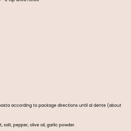
e pasta according to package directions until al dente (about
 salt, pepper, olive oil, garlic powder.