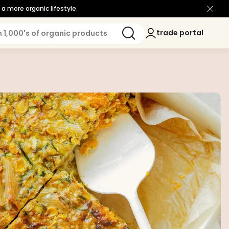
a more organic lifestyle.
Log
trade portal
trade portal
in