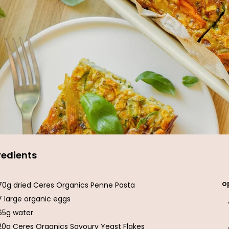
redients
o
70g dried Ceres Organics Penne Pasta
7 large organic eggs
65g water
20g Ceres Organics Savoury Yeast Flakes