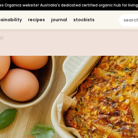
Organics website! Australia's dedicated certified organic hub for living 
ainability
ainability
recipes
recipes
journal
journal
stockists
stockists
hilosophy
philosophy
personal care
personal care
b corp certified
b corp certified
what's new
what's new
organic for life
organic for life
!)