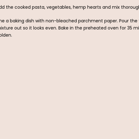
dd the cooked pasta, vegetables, hemp hearts and mix thorough
ine a baking dish with non-bleached parchment paper. Pour the 
ixture out so it looks even. Bake in the preheated oven for 35 minu
olden.