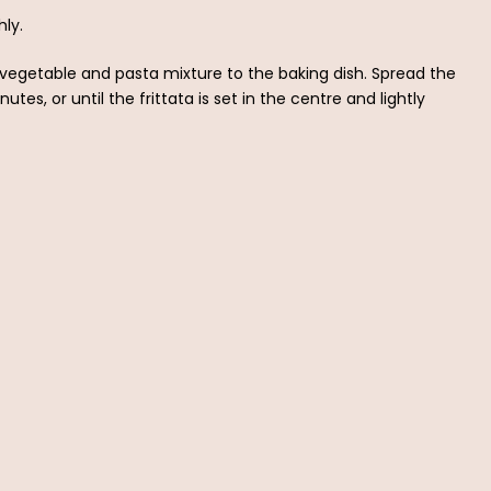
ly.
vegetable and pasta mixture to the baking dish. Spread the
tes, or until the frittata is set in the centre and lightly