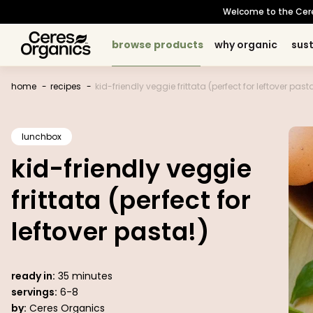
skip to
Welcome to the Ceres 
content
browse products
browse products
why organic
why organic
sust
sust
baking
baking
about organic
about organic
sustainability principles
sustainability principles
occasions
occasions
topic
topic
cooking
cooking
our story
our story
snacks
snacks
meet our growers
meet our growers
certifications
certifications
breakfast
breakfast
beverages
beverages
sourcing p
sourcing 
home
recipes
kid-friendly veggie frittata (perfect for leftover pasta
lunchbox
kid-friendly veggie
frittata (perfect for
leftover pasta!)
ready in:
35 minutes
servings:
6-8
by:
Ceres Organics