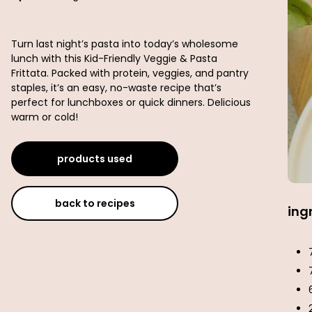
Turn last night’s pasta into today’s wholesome
lunch with this Kid-Friendly Veggie & Pasta
Frittata. Packed with protein, veggies, and pantry
staples, it’s an easy, no-waste recipe that’s
perfect for lunchboxes or quick dinners. Delicious
warm or cold!
products used
back to recipes
ing