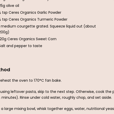
25g olive oil
½ tsp Ceres Organics Garlic Powder
½ tsp Ceres Organics Turmeric Powder
1 medium courgette grated. Squeeze liquid out (about
200g)
120g Ceres Organics Sweet Corn
Salt and pepper to taste
thod
reheat the oven to 170°C fan bake.
f using leftover pasta, skip to the next step. Otherwise, cook th
4 minutes). Rinse under cold water, roughly chop, and set aside.
n a large mixing bowl, whisk together eggs, water, nutritional yeast,