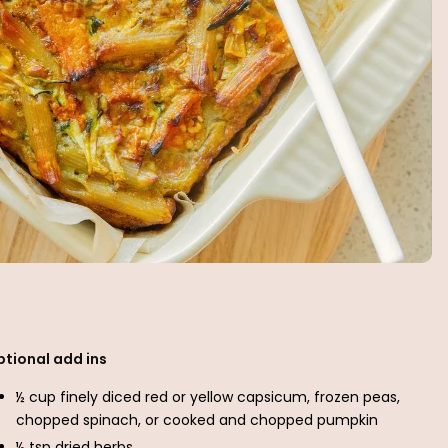
ptional add ins
½ cup finely diced red or yellow capsicum, frozen peas,
chopped spinach, or cooked and chopped pumpkin
½ tsp dried herbs