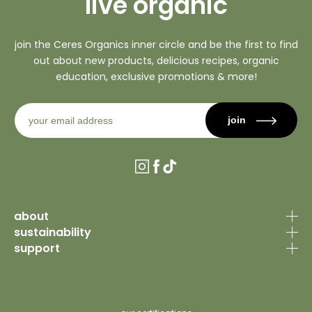
live organic
join the Ceres Organics inner circle and be the first to find
out about new products, delicious recipes, organic
education, exclusive promotions & more!
join
Instagram
Facebook
TikTok
about
sustainability
our story
support
organic certification
why organic
contact us
sourcing philosophy
recipes
faq’s
why organic