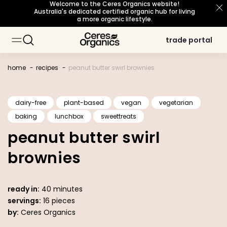
Welcome to the Ceres Organics website!
skip to
Australia's dedicated certified organic hub for living
content
a more organic lifestyle.
trade portal
trade portal
baking
baking
about organic
about organic
sustainability principles
sustainability principles
occasions
occasions
topic
topic
cooking
cooking
our story
our story
snacks
snacks
meet our growers
meet our growers
certifications
certifications
breakfast
breakfast
beverages
beverages
home
recipes
peanut butter swirl brownies
personal care
personal care
sourcing philosophy
sourcing philosophy
what's new
what's new
b corp certified
b corp certified
dairy-free
plant-based
vegan
vegetarian
baking
lunchbox
sweettreats
organic for life
organic for life
peanut butter swirl
brownies
ready in:
40 minutes
servings:
16 pieces
by:
Ceres Organics