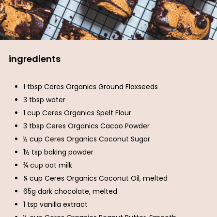
ingredients
1 tbsp Ceres Organics Ground Flaxseeds
3 tbsp water
1 cup Ceres Organics Spelt Flour
3 tbsp Ceres Organics Cacao Powder
½ cup Ceres Organics Coconut Sugar
1½ tsp baking powder
¾ cup oat milk
¼ cup Ceres Organics Coconut Oil, melted
65g dark chocolate, melted
1 tsp vanilla extract