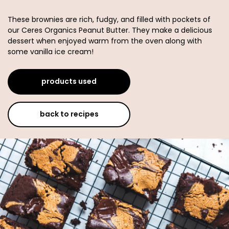
These brownies are rich, fudgy, and filled with pockets of
our Ceres Organics Peanut Butter. They make a delicious
dessert when enjoyed warm from the oven along with
some vanilla ice cream!
products used
back to recipes