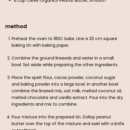
½ cup Ceres Organics Peanut Butter, Smooth
method
Preheat the oven to 180C bake. Line a 20 cm square
baking tin with baking paper.
Combine the ground linseeds and water in a small
bowl. Set aside while preparing the other ingredients.
Place the spelt flour, cacao powder, coconut sugar
and baking powder into a large bowl. In another bowl
combine the linseed mix, oat milk, melted coconut oil,
melted chocolate and vanilla extract. Pour into the dry
ingredients and mix to combine.
Pour mixture into the prepared tin. Dollop peanut
butter over the top of the mixture and swirl with a knife