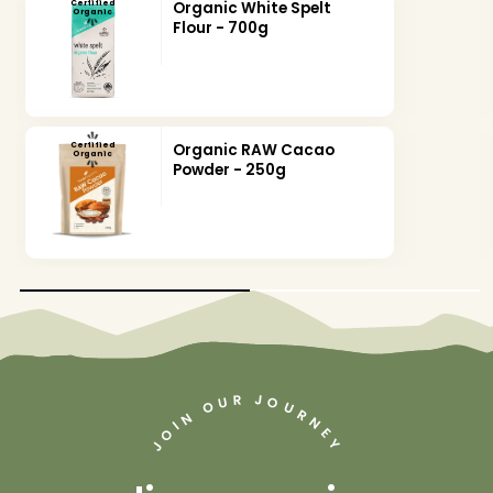
Certified
Organic White Spelt
Organic
Flour - 700g
Certified
Organic RAW Cacao
Organic
Powder - 250g
J
R
U
O
O
U
R
N
N
I
O
E
Y
J