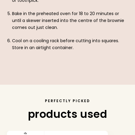
or toothpick.
Bake in the preheated oven for 18 to 20 minutes or
until a skewer inserted into the centre of the brownie
comes out just clean.
Cool on a cooling rack before cutting into squares.
Store in an airtight container.
PERFECTLY PICKED
products used