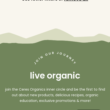
J
R
U
O
O
U
R
N
N
I
O
E
Y
J
live organic
join the Ceres Organics inner circle and be the first to find
out about new products, delicious recipes, organic
education, exclusive promotions & more!