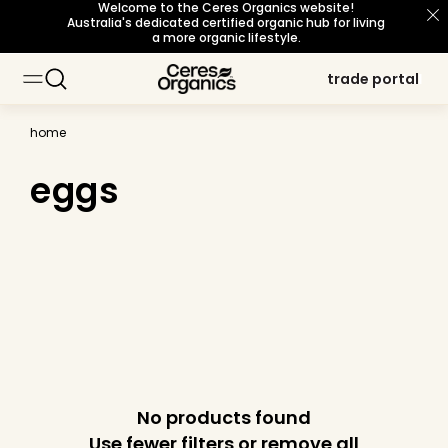
Welcome to the Ceres Organics website!
skip to
Australia's dedicated certified organic hub for living
content
a more organic lifestyle.
trade portal
trade portal
home
eggs
No products found
Use fewer filters or
remove all