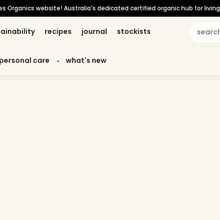
Organics website! Australia's dedicated certified organic hub for living 
ainability
ainability
recipes
recipes
journal
journal
stockists
stockists
personal care
personal care
what's new
what's new