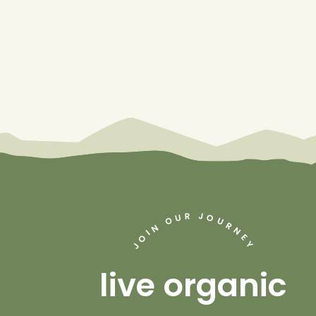
J
R
U
O
O
U
R
N
N
I
O
E
Y
J
live organic