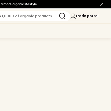
a more organic lifestyle.
Log
trade portal
trade portal
in