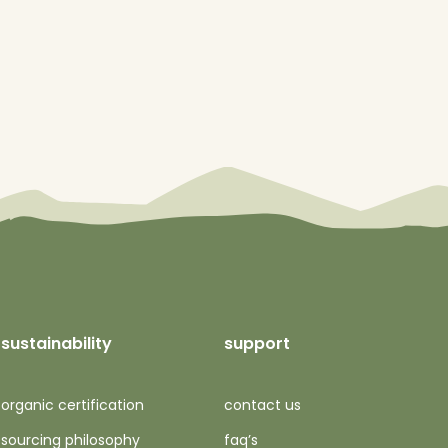
sustainability
support
organic certification
contact us
sourcing philosophy
faq’s