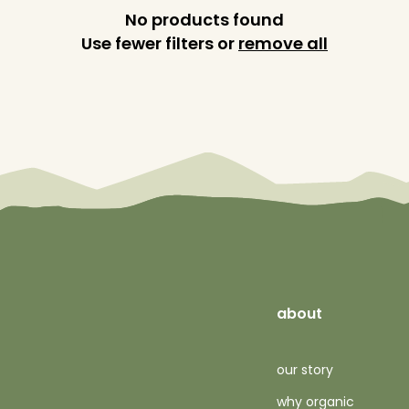
No products found
Use fewer filters or
remove all
about
our story
why organic