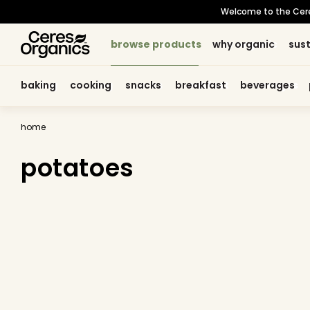
skip to
Welcome to the Ceres 
content
browse products
browse products
why organic
why organic
sust
sust
baking
baking
cooking
cooking
snacks
snacks
breakfast
breakfast
beverages
beverages
home
potatoes