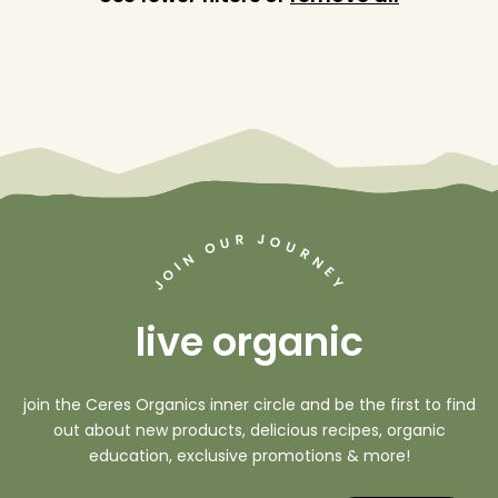
J
R
O
U
O
U
R
N
N
I
O
E
Y
J
live organic
join the Ceres Organics inner circle and be the first to find
out about new products, delicious recipes, organic
education, exclusive promotions & more!