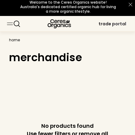
Welcome to the Ceres Organics website!
skip to
Australia's dedicated certified organic hub for living
content
a more organic lifestyle.
trade portal
trade portal
home
merchandise
No products found
Use fewer filters or
remove all