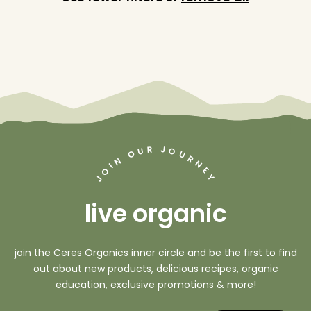
J
R
U
O
O
U
R
N
N
I
O
E
Y
J
live organic
join the Ceres Organics inner circle and be the first to find
out about new products, delicious recipes, organic
education, exclusive promotions & more!