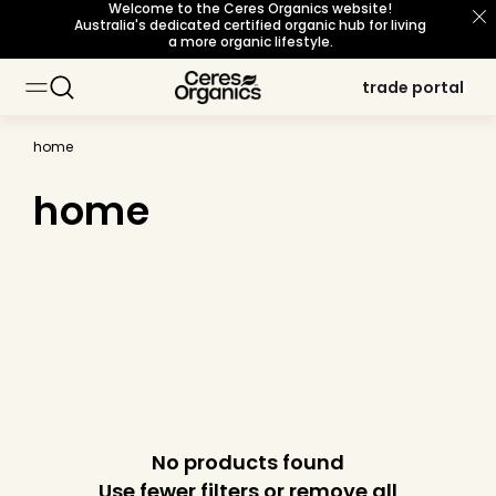
Welcome to the Ceres Organics website!
skip to
Australia's dedicated certified organic hub for living
content
a more organic lifestyle.
trade portal
trade portal
home
home
No products found
Use fewer filters or
remove all