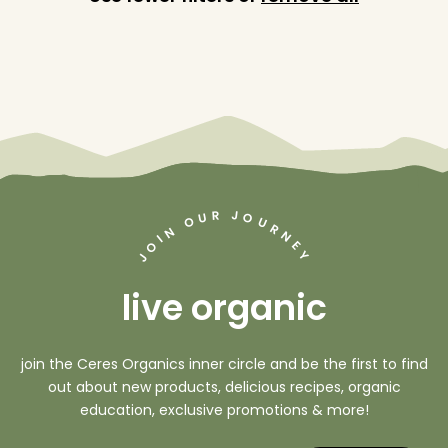
J
R
U
O
O
U
R
N
N
I
O
E
Y
J
live organic
join the Ceres Organics inner circle and be the first to find
out about new products, delicious recipes, organic
education, exclusive promotions & more!