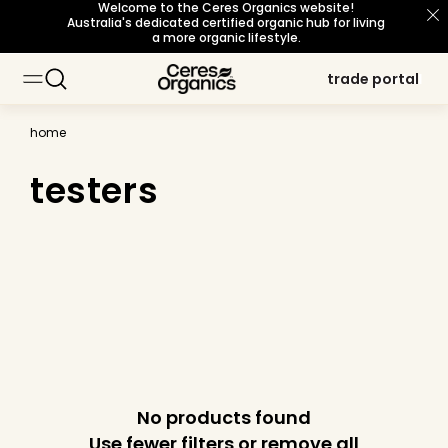
Welcome to the Ceres Organics website!
skip to
Australia's dedicated certified organic hub for living
content
a more organic lifestyle.
trade portal
trade portal
home
testers
No products found
Use fewer filters or
remove all