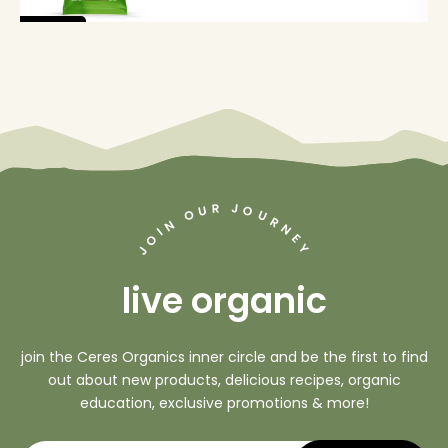
new
J
R
U
O
O
U
R
N
N
I
O
E
Y
J
live organic
join the Ceres Organics inner circle and be the first to find
out about new products, delicious recipes, organic
education, exclusive promotions & more!