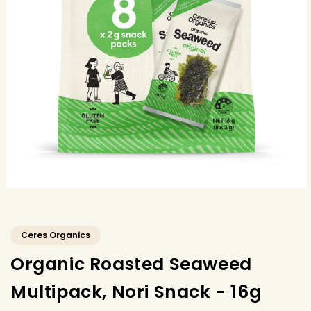
Ceres Organics
Organic Roasted Seaweed
Multipack, Nori Snack - 16g