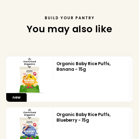
BUILD YOUR PANTRY
You may also like
Certified
Organic Baby Rice Puffs,
Organic
Banana - 15g
new
Certified
Organic Baby Rice Puffs,
Organic
Blueberry - 15g