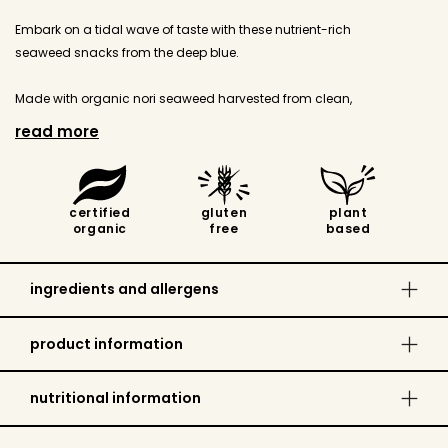
Embark on a tidal wave of taste with these nutrient-rich
seaweed snacks from the deep blue.
Made with organic nori seaweed harvested from clean,
protected coastal waters in South Korea, then lightly roasted
read more
and SEAsoned for the perfect salty hit.
Simple and satisfying, they're ideal as an on-the-go snack and
certified
gluten
plant
perfectly sized for lunchboxes.
organic
free
based
Gluten free, Source of Iodine, No added MSG, Sugar free, Free
from harmful contamination.
ingredients and allergens
Dietary:
Gluten Free, Plant Based, No Added Sugar, Egg
product information
Free Recipe, Nut Free Recipe, Dairy Free Recipe, Keto
Values:
Certified Organic, GE Free Inputs
nutritional information