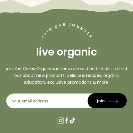
J
R
U
O
O
U
R
N
N
I
O
E
Y
J
live organic
join the Ceres Organics inner circle and be the first to find
out about new products, delicious recipes, organic
education, exclusive promotions & more!
join
Instagram
Facebook
TikTok