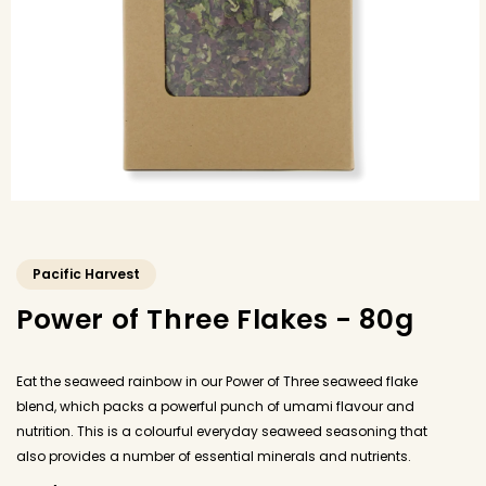
Pacific Harvest
Power of Three Flakes - 80g
Eat the seaweed rainbow in our Power of Three seaweed flake
blend, which packs a powerful punch of umami flavour and
nutrition. This is a colourful everyday seaweed seasoning that
also provides a number of essential minerals and nutrients.
Sprinkle generously as an alternative to dried or fresh herbs