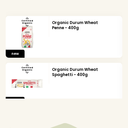
Certified
Organic Durum Wheat
Organic
Penne - 400g
new
Certified
Organic Durum Wheat
Organic
Spaghetti - 400g
new