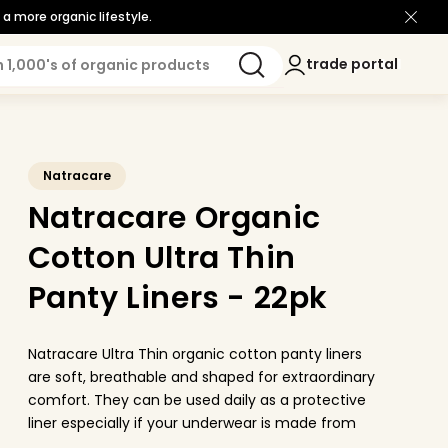
a more organic lifestyle.
Log
trade portal
trade portal
in
Natracare
Natracare Organic
Cotton Ultra Thin
Panty Liners - 22pk
Natracare Ultra Thin organic cotton panty liners
are soft, breathable and shaped for extraordinary
comfort. They can be used daily as a protective
liner especially if your underwear is made from
modern synthetic material and you want to be