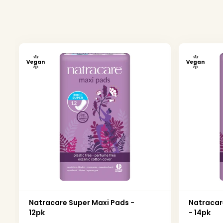
Vegan
Vegan
Natracare Super Maxi Pads -
Natracar
12pk
- 14pk