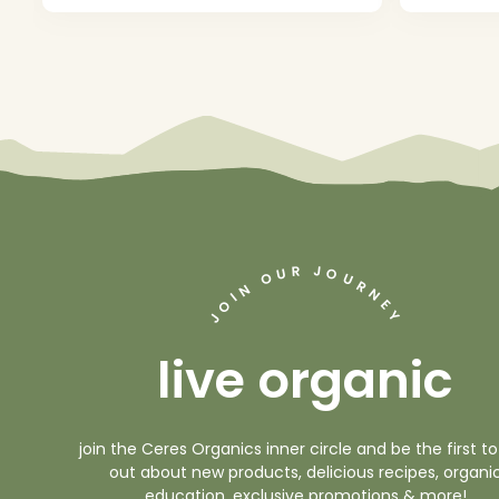
J
R
U
O
O
U
R
N
N
I
O
E
Y
J
live organic
join the Ceres Organics inner circle and be the first to
out about new products, delicious recipes, organi
education, exclusive promotions & more!