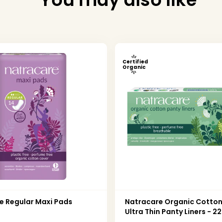
Certified
Organic
e Regular Maxi Pads
Natracare Organic Cotto
Ultra Thin Panty Liners - 2