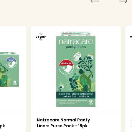
Vegan
n
Natracare Normal Panty
2pk
Liners Purse Pack - 18pk