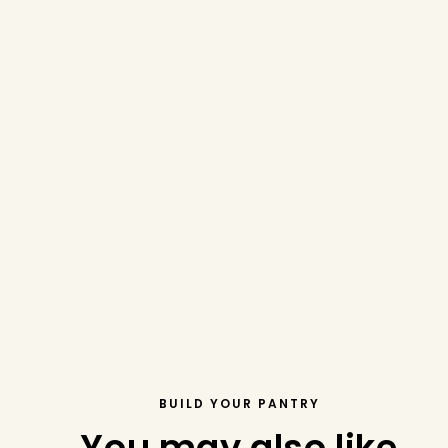
BUILD YOUR PANTRY
You may also like