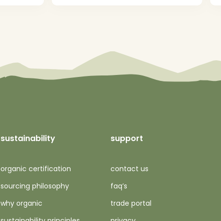
sustainability
support
organic certification
contact us
sourcing philosophy
faq’s
why organic
trade portal
sustainability principles
privacy