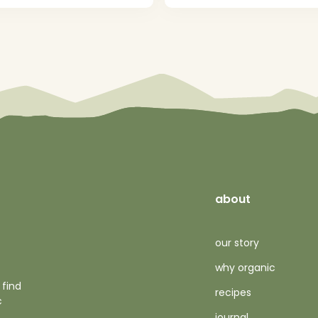
about
our story
why organic
 find
recipes
c
journal