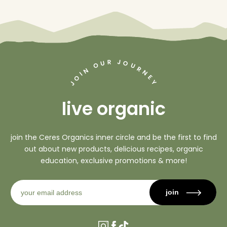
J
R
U
O
O
U
R
N
N
I
O
E
Y
J
live organic
join the Ceres Organics inner circle and be the first to find
out about new products, delicious recipes, organic
education, exclusive promotions & more!
join