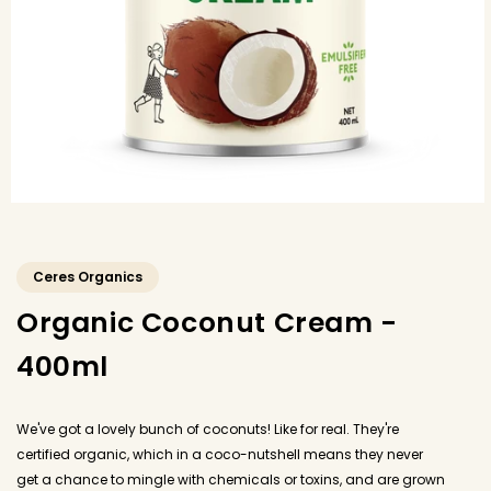
Ceres Organics
Organic Coconut Cream -
400ml
We've got a lovely bunch of coconuts! Like for real. They're
certified organic, which in a coco-nutshell means they never
get a chance to mingle with chemicals or toxins, and are grown