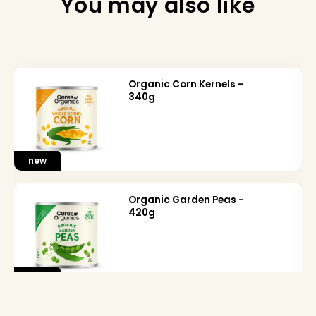
You may also like
Organic Corn Kernels -
340g
new
Organic Garden Peas -
420g
new