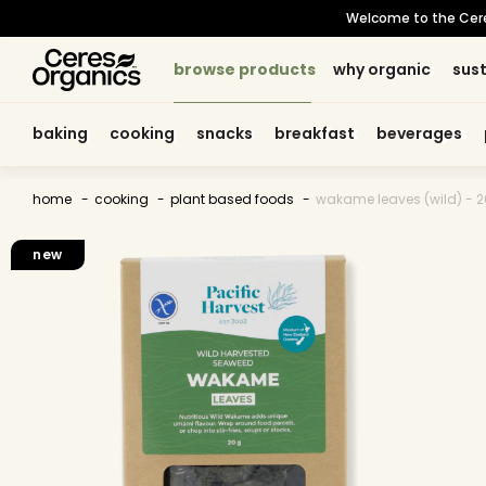
skip to
Welcome to the Ceres 
content
browse products
browse products
why organic
why organic
sust
sust
baking
baking
cooking
cooking
snacks
snacks
breakfast
breakfast
beverages
beverages
home
cooking
plant based foods
wakame leaves (wild) - 
skip to
product
new
information