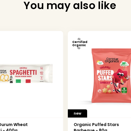
You may also like
Certified
Organic
new
 Durum Wheat
Organic Puffed Stars
i - 400g
Barbeque - 80g