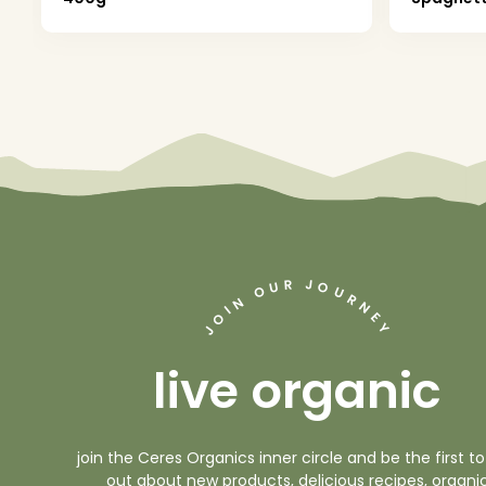
J
R
U
O
O
U
R
N
N
I
O
E
Y
J
live organic
join the Ceres Organics inner circle and be the first to
out about new products, delicious recipes, organi