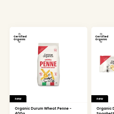
Certified
Certified
Organic
Organic
new
new
Organic Durum Wheat Penne -
Organic
400g
Spaghett