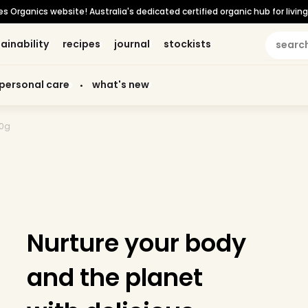
Organics website! Australia's dedicated certified organic hub for living 
ainability
ainability
recipes
recipes
journal
journal
stockists
stockists
personal care
personal care
what's new
what's new
20g
Nurture your body
and the planet