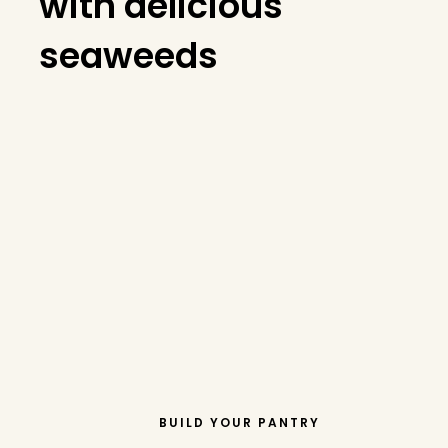
with delicious
seaweeds
BUILD YOUR PANTRY