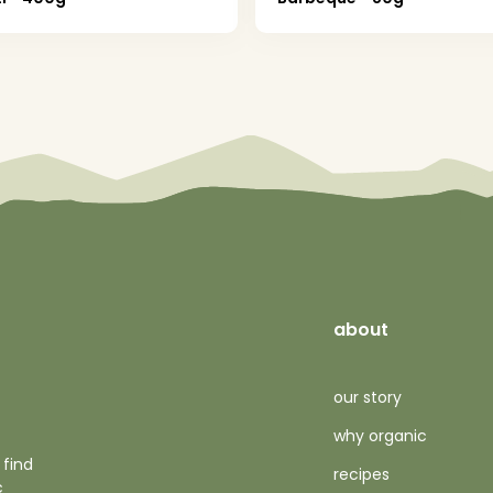
about
our story
why organic
 find
recipes
c