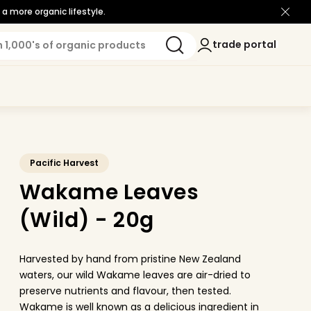
a more organic lifestyle.
Log
trade portal
trade portal
in
Pacific Harvest
Wakame Leaves
(Wild) - 20g
Harvested by hand from pristine New Zealand
waters, our wild Wakame leaves are air-dried to
preserve nutrients and flavour, then tested.
Wakame is well known as a delicious ingredient in