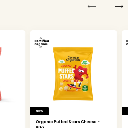
Certified
C
Organic
O
new
Organic Puffed Stars Cheese -
80g