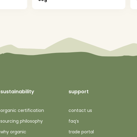
sustainability
support
organic certification
contact us
sourcing philosophy
faq’s
why organic
trade portal